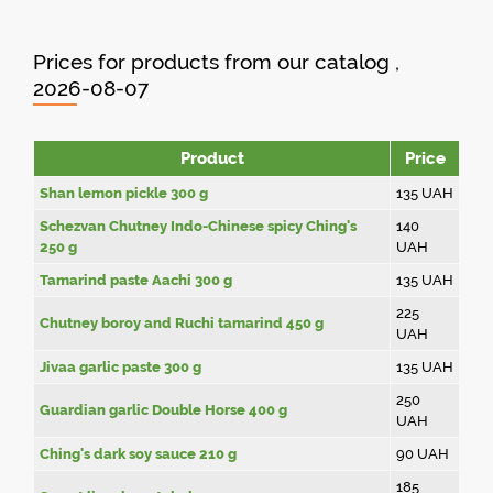
Prices for products from our catalog ,
2026-08-07
Product
Price
Shan lemon pickle 300 g
135
UAH
Schezvan Chutney Indo-Chinese spicy Ching's
140
250 g
UAH
Tamarind paste Aachi 300 g
135
UAH
225
Chutney boroy and Ruchi tamarind 450 g
UAH
Jivaa garlic paste 300 g
135
UAH
250
Guardian garlic Double Horse 400 g
UAH
Ching's dark soy sauce 210 g
90
UAH
185