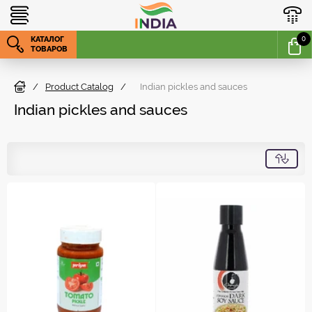
КАТАЛОГ
0
ТОВАРОВ
/
Product Catalog
/
Indian pickles and sauces
Indian pickles and sauces