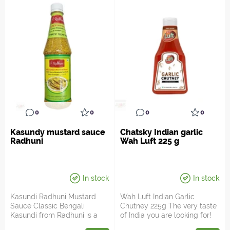
0
0
0
0
Kasundy mustard sauce
Chatsky Indian garlic
Radhuni
Wah Luft 225 g
In stock
In stock
Kasundi Radhuni Mustard
Wah Luft Indian Garlic
Sauce Classic Bengali
Chutney 225g The very taste
Kasundi from Radhuni is a
of India you are looking for!
rich, fermented mustard re...
Wah Luft Indian G...