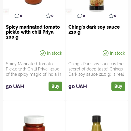
0
0
0
0
Spicy marinated tomato
Ching's dark soy sauce
pickle with chili Priya
210 g
300 g
In stock
In stock
Spicy Marinated Tomato
Chings Dark soy sauce is the
Pickle with Chilli Priya, 300g
secret of deep taste! Chings
of the spicy magic of India in
Dark soy sauce (210 g) is real
every spoonful...
magic in ...
50 UAH
90 UAH
Buy
Buy