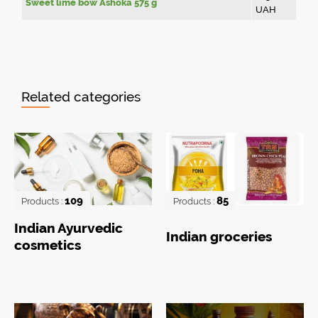
Sweet lime bow Ashoka 575 g
UAH
Related categories
109
85
Products :
Products :
Indian Ayurvedic
Indian groceries
cosmetics