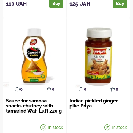
110 UAH
125 UAH
Buy
Buy
0
0
0
0
Sauce for samosa
Indian pickled ginger
snacks chutney with
pike Priya
tamarind Wah Luft 220 g
In stock
In stock