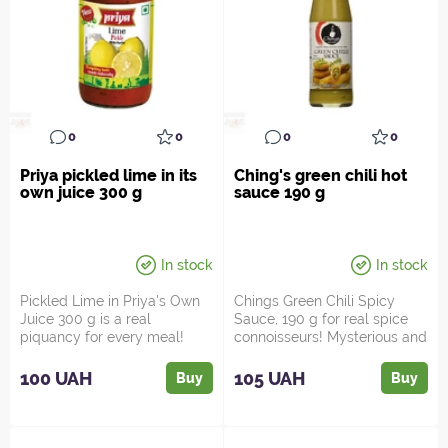
0
0
0
0
Priya pickled lime in its
Ching's green chili hot
own juice 300 g
sauce 190 g
In stock
In stock
Pickled Lime in Priya's Own
Chings Green Chili Spicy
Juice 300 g is a real
Sauce, 190 g for real spice
piquancy for every meal!
connoisseurs! Mysterious and
Looking for something s...
fiery, this sauc...
100 UAH
105 UAH
Buy
Buy