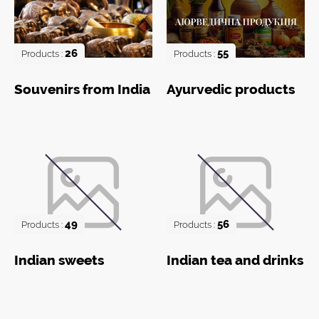
26
55
Products :
Products :
Souvenirs from India
Ayurvedic products
49
56
Products :
Products :
Indian sweets
Indian tea and drinks