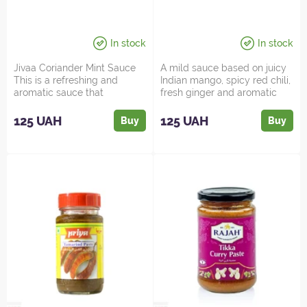
In stock
In stock
Jivaa Coriander Mint Sauce
A mild sauce based on juicy
This is a refreshing and
Indian mango, spicy red chili,
aromatic sauce that
fresh ginger and aromatic
embodies the heart of India...
spices. The cre...
125 UAH
125 UAH
Buy
Buy