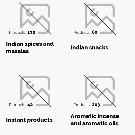
132
60
Products :
Products :
Indian spices and
Indian snacks
masalas
42
203
Products :
Products :
Aromatic incense
Instant products
and aromatic oils