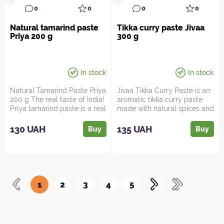
0
0
0
0
Natural tamarind paste
Tikka curry paste Jivaa
Priya 200 g
300 g
In stock
In stock
Natural Tamarind Paste Priya
Jivaa Tikka Curry Paste is an
200 g The real taste of India!
aromatic tikka curry paste
Priya tamarind paste is a real
made with natural spices and
journey...
herbs such as...
130 UAH
135 UAH
Buy
Buy
1
2
3
4
5