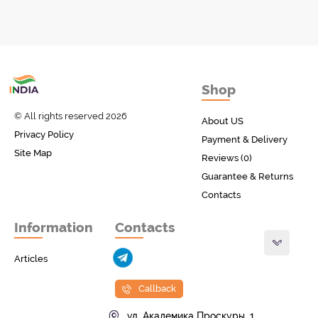
Товары с Индии
Shop
у вас дома!
© All rights reserved 2026
About US
Privacy Policy
Payment & Delivery
Site Map
Reviews (0)
Guarantee & Returns
Contacts
Information
Contacts
Articles
Callback
ул. Академика Проскуры, 1