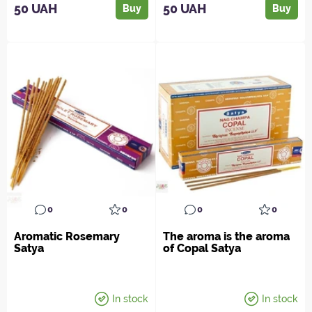
50 UAH
50 UAH
Buy
Buy
0
0
0
0
Aromatic Rosemary
The aroma is the aroma
Satya
of Copal Satya
In stock
In stock