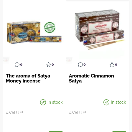
0
0
0
0
The aroma of Satya
Aromatic Cinnamon
Money incense
Satya
In stock
In stock
#VALUE!
#VALUE!