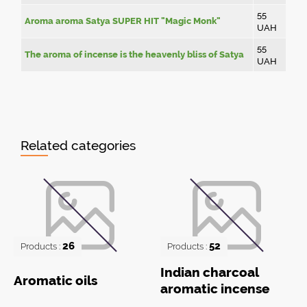
55
Aroma aroma Satya SUPER HIT "Magic Monk"
UAH
55
The aroma of incense is the heavenly bliss of Satya
UAH
Related categories
26
52
Products :
Products :
Indian charcoal
Aromatic oils
aromatic incense