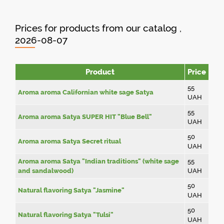
Prices for products from our catalog ,
2026-08-07
Product
Price
55
Aroma aroma Californian white sage Satya
UAH
55
Aroma aroma Satya SUPER HIT "Blue Bell"
UAH
50
Aroma aroma Satya Secret ritual
UAH
Aroma aroma Satya "Indian traditions" (white sage
55
and sandalwood)
UAH
50
Natural flavoring Satya "Jasmine"
UAH
50
Natural flavoring Satya "Tulsi"
UAH