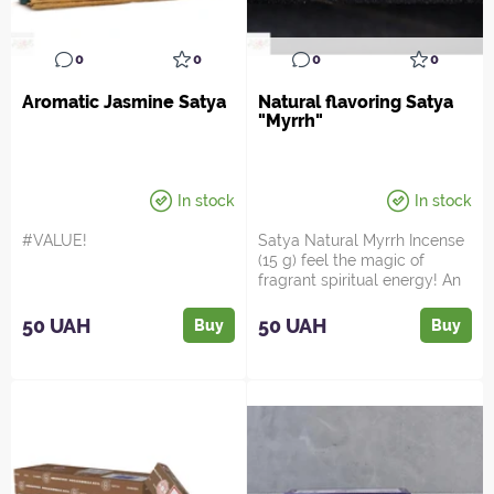
0
0
0
0
Aromatic Jasmine Satya
Natural flavoring Satya
"Myrrh"
In stock
In stock
#VALUE!
Satya Natural Myrrh Incense
(15 g) feel the magic of
fragrant spiritual energy! An
ancient aroma ...
50 UAH
50 UAH
Buy
Buy