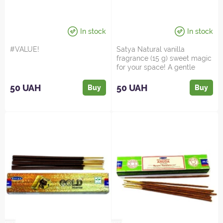
In stock
In stock
#VALUE!
Satya Natural vanilla
fragrance (15 g) sweet magic
for your space! A gentle
vanilla fragrance tha...
50 UAH
50 UAH
Buy
Buy