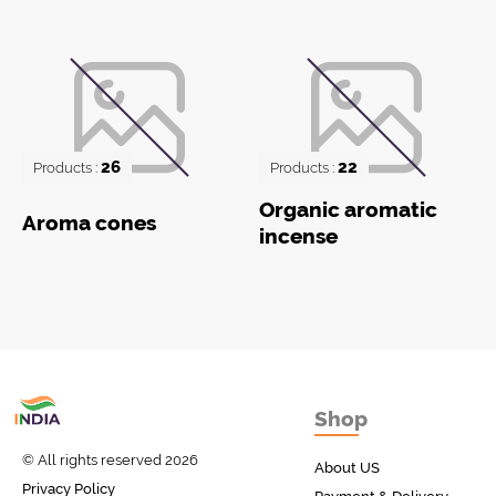
26
22
Products :
Products :
Organic aromatic
Aroma cones
incense
Товары с Индии
Shop
у вас дома!
© All rights reserved 2026
About US
Privacy Policy