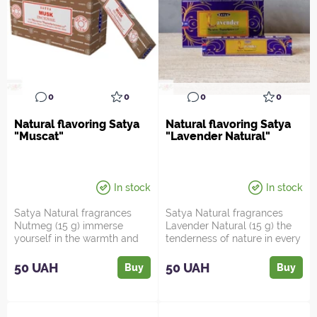
0
0
0
0
Natural flavoring Satya
Natural flavoring Satya
"Muscat"
"Lavender Natural"
In stock
In stock
Satya Natural fragrances
Satya Natural fragrances
Nutmeg (15 g) immerse
Lavender Natural (15 g) the
yourself in the warmth and
tenderness of nature in every
energy of a delicious spi...
smoke! Peace, ...
50 UAH
50 UAH
Buy
Buy