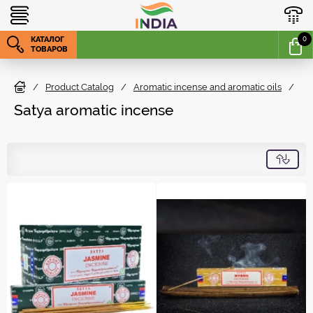
КАТАЛОГ
0
ТОВАРОВ
/
Product Catalog
/
Aromatic incense and aromatic oils
/
S
Satya aromatic incense