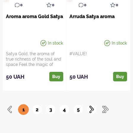
0
0
0
0
Aroma aroma Gold Satya
Arruda Satya aroma
In stock
In stock
Satya Gold, the aroma of
#VALUE!
true richness of the soul and
space Feel the magic of
oriental luxury in ...
50 UAH
50 UAH
Buy
Buy
1
2
3
4
5