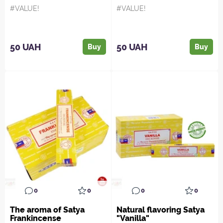
#VALUE!
#VALUE!
50 UAH
50 UAH
Buy
Buy
0
0
0
0
The aroma of Satya
Natural flavoring Satya
Frankincense
"Vanilla"