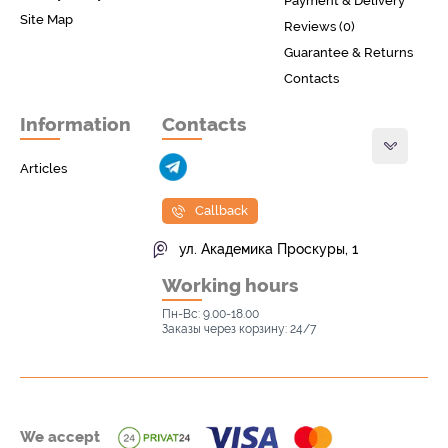
Payment & Delivery
Site Map
Reviews (0)
Guarantee & Returns
Contacts
Information
Contacts
Articles
Callback
ул. Академика Проскуры, 1
Working hours
Пн-Вс: 9.00-18.00
Заказы через корзину: 24/7
We accept