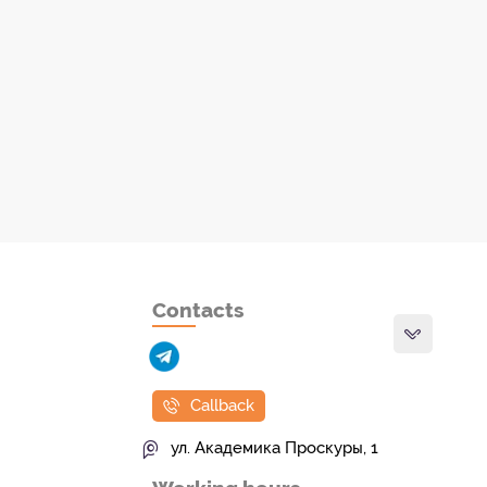
Contacts
Callback
ул. Академика Проскуры, 1