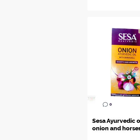
0
Sesa Ayurvedic o
onion and horse