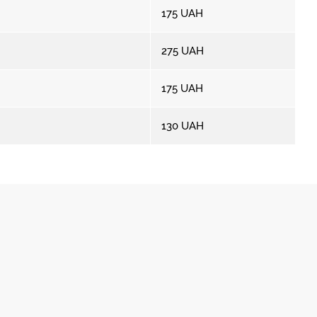
175
UAH
275
UAH
175
UAH
130
UAH