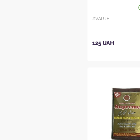
#VALUE!
125 UAH