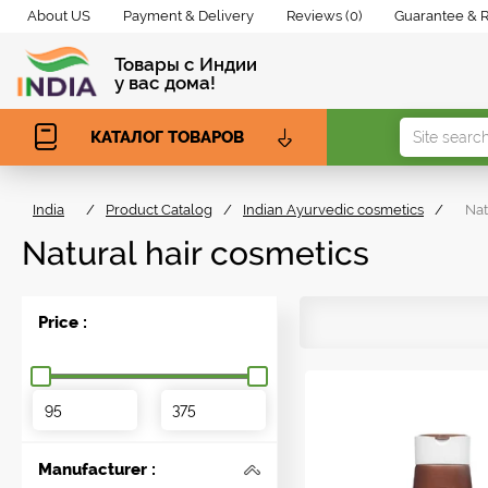
About US
Payment & Delivery
Reviews (0)
Guarantee & 
Товары с Индии
у вас дома!
КАТАЛОГ ТОВАРОВ
India
/
Product Catalog
/
Indian Ayurvedic cosmetics
/
Nat
Natural hair cosmetics
Price :
Manufacturer :