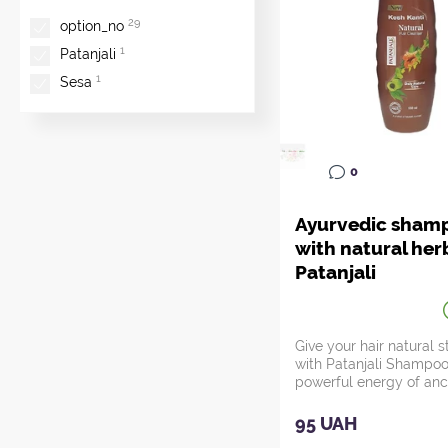
29
option_no
1
Patanjali
1
Sesa
0
Ayurvedic sham
with natural her
Patanjali
Give your hair natural 
with Patanjali Shampoo
powerful energy of anc
Indian...
95 UAH