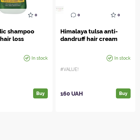
0
0
0
dic shampoo
Himalaya tulsa anti-
hair loss
dandruff hair cream
In stock
In stock
#VALUE!
H
160 UAH
Buy
Buy