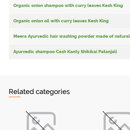
Organic onion shampoo with curry leaves Kesh King
Organic onion oil with curry leaves Kesh King
Meera Ayurvedic hair washing powder made of natural
Ayurvedic shampoo Cash Kanty Shikikai Patanjali
Related categories