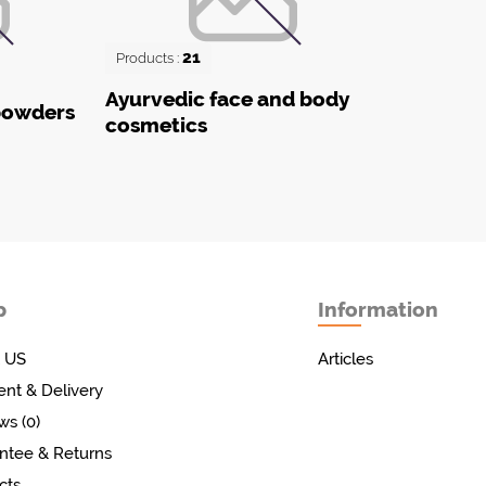
21
Products :
Ayurvedic face and body
powders
cosmetics
p
Information
 US
Articles
nt & Delivery
ws (0)
ntee & Returns
cts