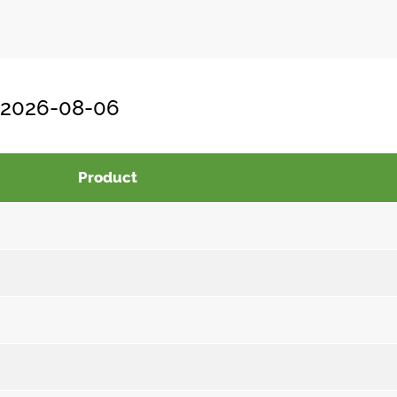
, 2026-08-06
Product