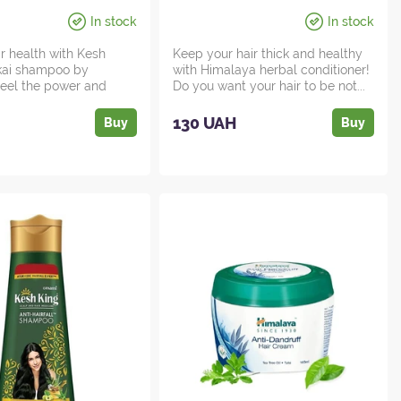
In stock
In stock
ir health with Kesh
Keep your hair thick and healthy
ikai shampoo by
with Himalaya herbal conditioner!
 Feel the power and
Do you want your hair to be not...
d...
130 UAH
Buy
Buy