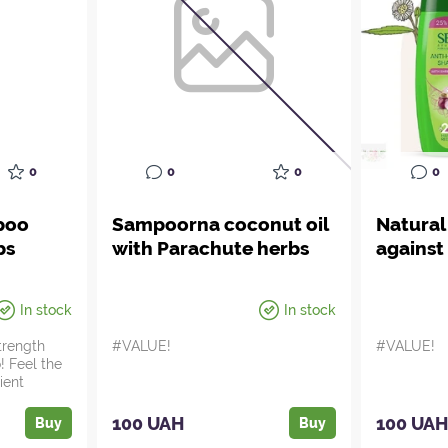
0
0
0
0
poo
Sampoorna coconut oil
Natura
bs
with Parachute herbs
against 
In stock
In stock
strength
#VALUE!
#VALUE!
! Feel the
ient
100 UAH
100 UA
Buy
Buy