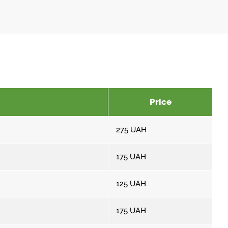
Price
275
UAH
175
UAH
125
UAH
175
UAH