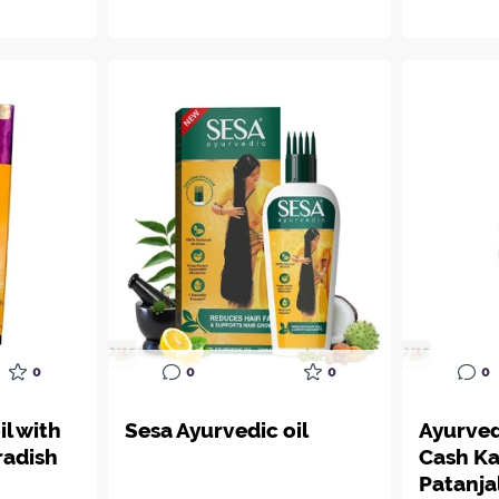
0
0
0
0
il with
Sesa Ayurvedic oil
Ayurve
radish
Cash Ka
Patanja