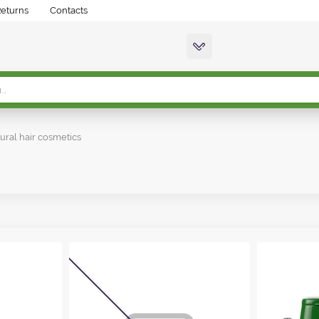
Returns
Contacts
ural hair cosmetics