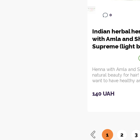
0
Indian herbal h
with Amla and Sh
Supreme (light 
(red) color)
Henna with Amla and Sh
natural beauty for hair
want to have healthy a
hair?...
140 UAH
1
2
3