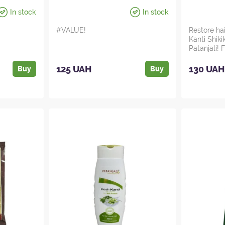
In stock
In stock
#VALUE!
Restore ha
Kanti Shik
Patanjali!
magic of In
125 UAH
130 UAH
Buy
Buy