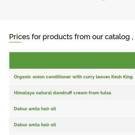
Prices for products from our catalog 
Organic onion conditioner with curry leaves Kesh King
Himalaya natural dandruff cream from tulsa
Dabur amla hair oil
Dabur amla hair oil