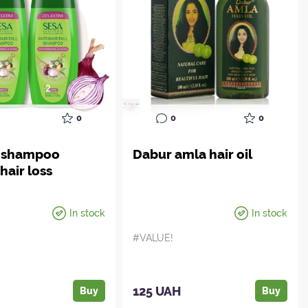
0
0
0
l shampoo
Dabur amla hair oil
hair loss
In stock
In stock
#VALUE!
H
125 UAH
Buy
Buy