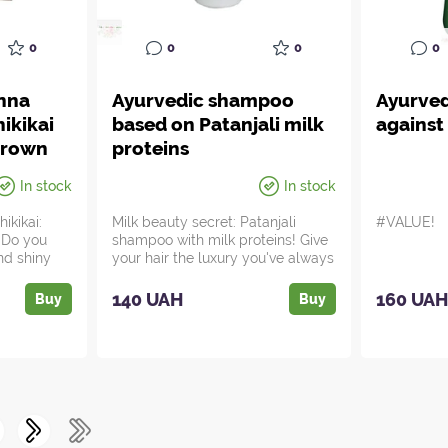
0
0
0
0
enna
Ayurvedic shampoo
Ayurve
ikikai
based on Patanjali milk
against 
brown
proteins
In stock
In stock
ikikai:
Milk beauty secret: Patanjali
#VALUE!
! Do you
shampoo with milk proteins! Give
nd shiny
your hair the luxury you've always
...
140 UAH
160 UA
Buy
Buy