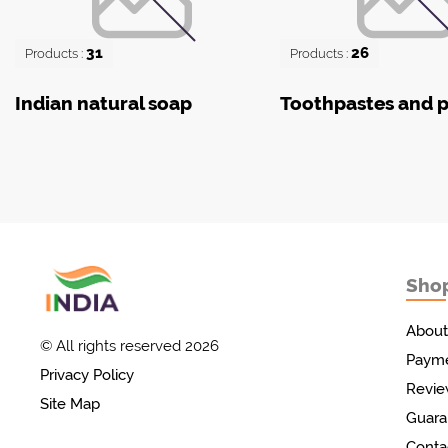
31
26
Products :
Products :
Indian natural soap
Toothpastes and 
Sho
Товары с Индии
у вас дома!
About
© All rights reserved 2026
Payme
Privacy Policy
Revie
Site Map
Guara
Conta