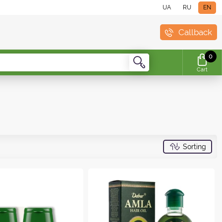
UA
RU
EN
Callback
0
Cart
Sorting