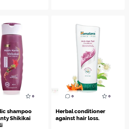
0
0
0
dic shampoo
Herbal conditioner
nty Shikikai
against hair loss.
li