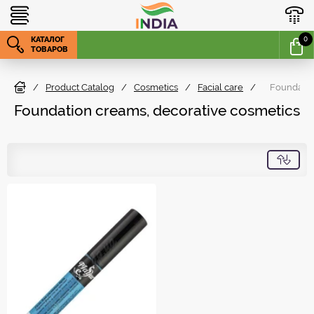
КАТАЛОГ
0
ТОВАРОВ
/
Product Catalog
/
Cosmetics
/
Facial care
/
Foundatio
Foundation creams, decorative cosmetics