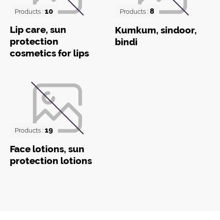
10
8
Products :
Products :
Lip care, sun
Kumkum, sindoor,
protection
bindi
cosmetics for lips
19
Products :
Face lotions, sun
protection lotions