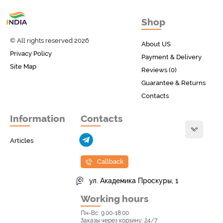
Товары с Индии
Shop
у вас дома!
© All rights reserved 2026
About US
Privacy Policy
Payment & Delivery
Site Map
Reviews (0)
Guarantee & Returns
Contacts
Information
Contacts
Articles
Callback
ул. Академика Проскуры, 1
Working hours
Пн-Вс: 9.00-18.00
Заказы через корзину: 24/7