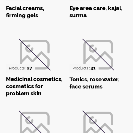
Facial creams,
Eye area care, kajal,
firming gels
surma
27
31
Products :
Products :
Medicinal cosmetics,
Tonics, rose water,
cosmetics for
face serums
problem skin