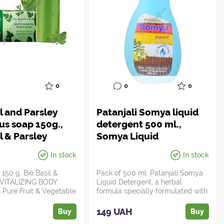
0
0
0
l and Parsley
Patanjali Somya liquid
ous soap 150g.,
detergent 500 ml.,
l & Parsley
Somya Liquid
detergent, 500ml
In stock
In stock
Patanjali, Patanjali
150 g. Bio Basil &
Pack of 500 ml. Patanjali Somya
EVITALIZING BODY
Liquid Detergent, a herbal
Pure Fruit & Vegetable
formula specially formulated with
..
lemon a...
149 UAH
Buy
Buy