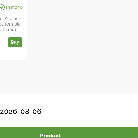
In stock
da Zdes
li Kitchen
ree formula
 to rem...
Buy
, 2026-08-06
Product