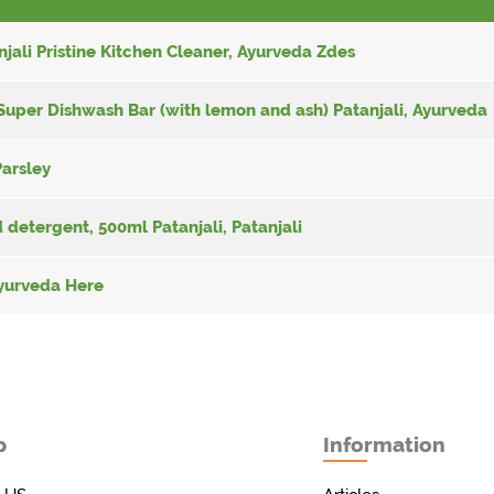
njali Pristine Kitchen Cleaner, Ayurveda Zdes
Super Dishwash Bar (with lemon and ash) Patanjali, Ayurveda
Parsley
 detergent, 500ml Patanjali, Patanjali
 Ayurveda Here
p
Information