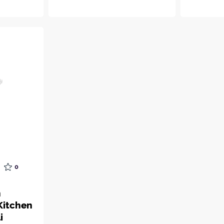
0
n
Kitchen
i