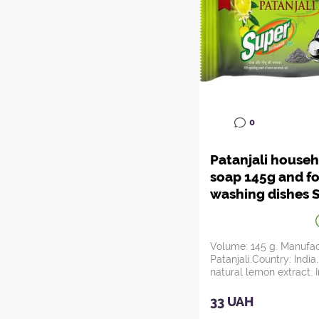
0
Patanjali house
soap 145g and fo
washing dishes 
Dishwash Bar (w
lemon and ash)
Patanjali, Ayurv
Volume: 145 g. Manufac
Patanjali.Country: India
natural lemon extract. I
combinatio...
33 UAH