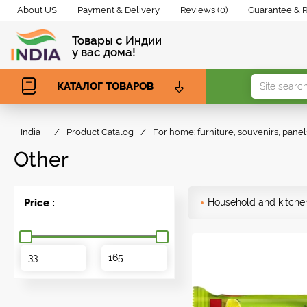
About US
Payment & Delivery
Reviews (0)
Guarantee & 
Товары с Индии
у вас дома!
КАТАЛОГ ТОВАРОВ
India
/
Product Catalog
/
For home: furniture, souvenirs, panel
Other
Price :
Household and kitche