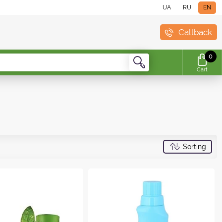
UA
RU
EN
Callback
0
Cart
Sorting