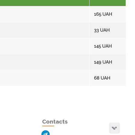
165
UAH
33
UAH
145
UAH
149
UAH
68
UAH
Contacts