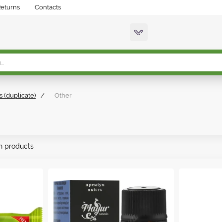
Returns
Contacts
s (duplicate)
/
Other
n products