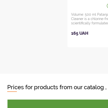
Pristine Kitchen
Cleaner, Ayurve
Volume: 500 ml Patanja
Cleaner is a chlorine-f
scientifically formulated
165 UAH
Prices for products from our catalog 