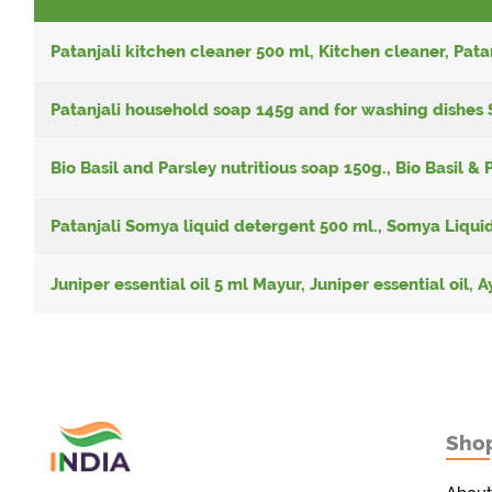
Patanjali kitchen cleaner 500 ml, Kitchen cleaner, Pata
Patanjali household soap 145g and for washing dishes 
Bio Basil and Parsley nutritious soap 150g., Bio Basil & 
Patanjali Somya liquid detergent 500 ml., Somya Liquid
Juniper essential oil 5 ml Mayur, Juniper essential oil,
Sho
Товары с Индии
у вас дома!