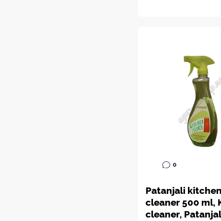
0
Patanjali kitche
cleaner 500 ml, 
cleaner, Patanjal