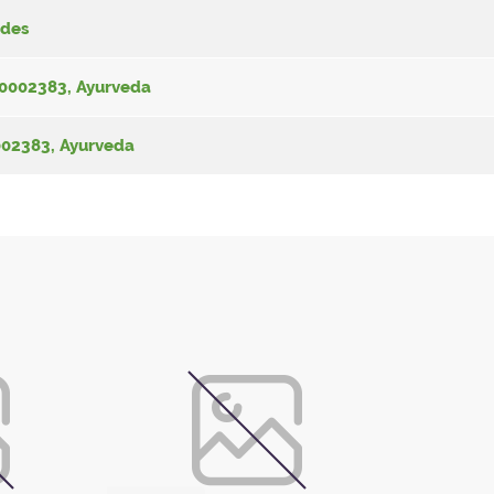
Zdes
-00002383, Ayurveda
0002383, Ayurveda