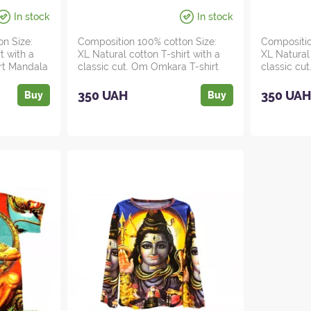
In stock
In stock
on Size:
Composition 100% cotton Size:
Compositio
t with a
XL Natural cotton T-shirt with a
XL Natural 
irt Mandala
classic cut. Om Omkara T-shirt
classic cut
for m...
in...
350 UAH
350 UA
Buy
Buy