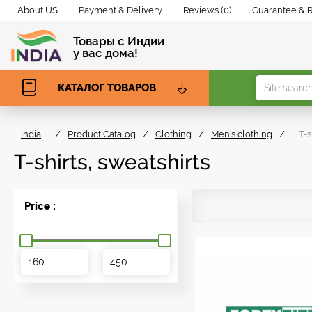
About US
Payment & Delivery
Reviews (0)
Guarantee & 
Товары с Индии
у вас дома!
КАТАЛОГ ТОВАРОВ
India
/
Product Catalog
/
Clothing
/
Men’s clothing
/
T-s
T-shirts, sweatshirts
Price :