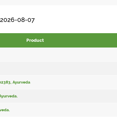
, 2026-08-07
Product
002383, Ayurveda
 Ayurveda.
rveda.