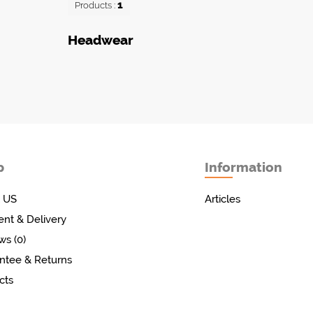
1
Products :
Headwear
p
Information
 US
Articles
nt & Delivery
ws (0)
ntee & Returns
cts