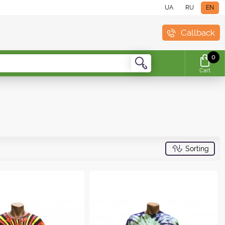
UA
RU
EN
Callback
0
Cart
Sorting