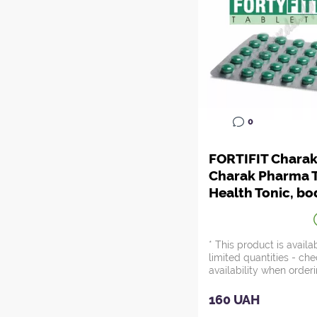
0
FORTIFIT Charak
Charak Pharma T
Health Tonic, bo
rejuvenation, A
Zdes*
* This product is availa
limited quantities - ch
availability when orderi
160 UAH