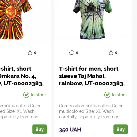
0
0
0
shirt, short
T-shirt for men, short
Omkara No. 4,
sleeve Taj Mahal,
w, UT-00002383,
rainbow, UT-00002383,
da
Ayurveda
In stock
In stock
n 100% cotton Color:
Composition: 100% cotton Color:
red Size: XL Wash
multicolored Size: XL Wash
 separately from non-
carefully, separately from non-
bright ite...
H
350 UAH
Buy
Buy