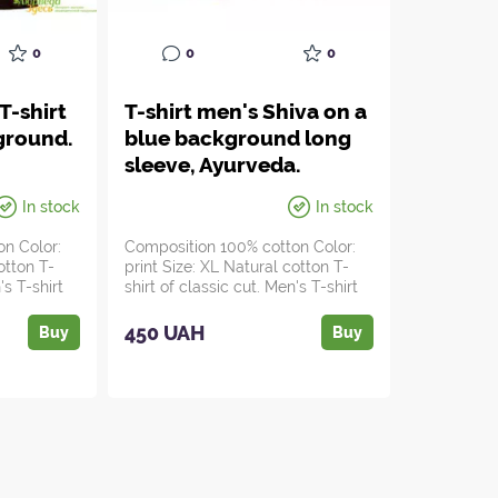
0
0
0
-shirt
T-shirt men's Shiva on a
ground.
blue background long
sleeve, Ayurveda.
In stock
In stock
n Color:
Composition 100% cotton Color:
otton T-
print Size: XL Natural cotton T-
's T-shirt
shirt of classic cut. Men's T-shirt
S...
450 UAH
Buy
Buy