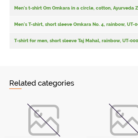
Men's t-shirt Om Omkara in a circle, cotton, Ayurveda 
Men's T-shirt, short sleeve Omkara No. 4, rainbow, UT
T-shirt for men, short sleeve Taj Mahal, rainbow, UT-0
Related categories