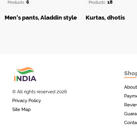
6
18
Products :
Products :
Men’s pants, Aladdin style
Kurtas, dhotis
Sho
Товары с Индии
у вас дома!
About
© All rights reserved 2026
Payme
Privacy Policy
Revie
Site Map
Guara
Conta