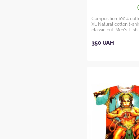
Composition 100% cott
XL Natural cotton t-shir
classic cut. Men's T-sh
M...
350 UAH