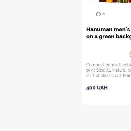
0
Hanuman men's T
on a green back
Composition 100% cotto
print Size: XL Natural c
shirt of classic cut. Men
H...
400 UAH