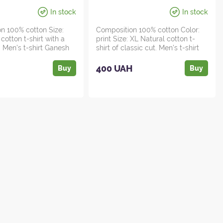
In stock
In stock
n 100% cotton Size:
Composition 100% cotton Color:
cotton t-shirt with a
print Size: XL Natural cotton t-
. Men's t-shirt Ganesh
shirt of classic cut. Men's t-shirt
H...
H
400 UAH
Buy
Buy