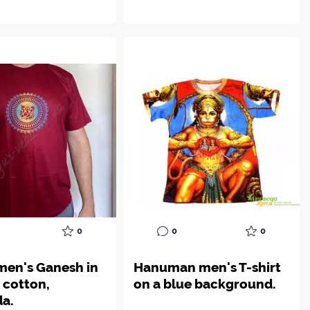
0
0
0
 men's Ganesh in
Hanuman men's T-shirt
, cotton,
on a blue background.
a.