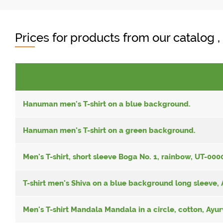
Prices for products from our catalog 
Hanuman men's T-shirt on a blue background.
Hanuman men's T-shirt on a green background.
Men's T-shirt, short sleeve Boga No. 1, rainbow, UT-00
T-shirt men's Shiva on a blue background long sleeve,
Men's T-shirt Mandala Mandala in a circle, cotton, Ayu