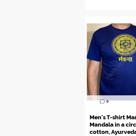
0
Men's T-shirt Ma
Mandala in a circ
cotton, Ayurved