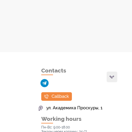
Contacts
Callback
ул. Академика Проскуры, 1
Working hours
Пн-Вс: 9.00-18.00
Заказы через корзину: 24/7