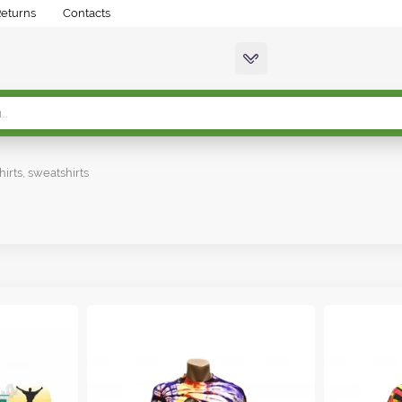
Returns
Contacts
hirts, sweatshirts