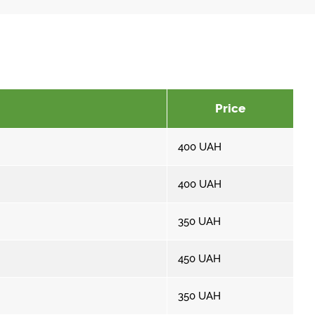
Price
400
UAH
400
UAH
350
UAH
450
UAH
350
UAH