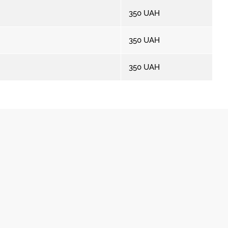
350
UAH
350
UAH
350
UAH