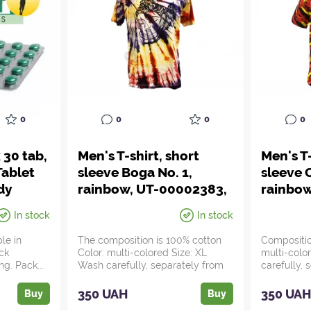
0
0
0
0
 30 tab,
Men's T-shirt, short
Men's T-
ablet
sleeve Boga No. 1,
sleeve 
dy
rainbow, UT-00002383,
rainbo
yurveda
Ayurveda
Ayurve
In stock
In stock
ble in
The composition is 100% cotton
Compositio
eck
Color: multi-colored Size: XL
multi-colo
ng. Pack...
Wash carefully, separately from
carefully,
non-bri...
bright ite...
350 UAH
350 UA
Buy
Buy