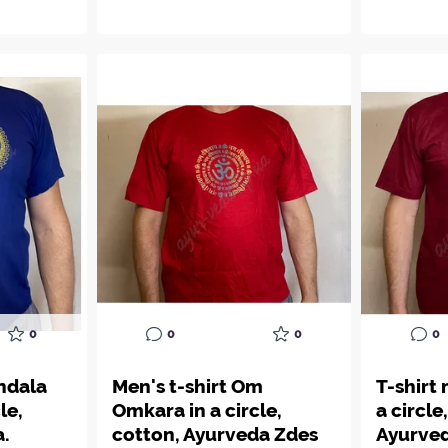
0
0
0
0
ndala
Men's t-shirt Om
T-shirt
le,
Omkara in a circle,
a circle
a.
cotton, Ayurveda Zdes
Ayurved